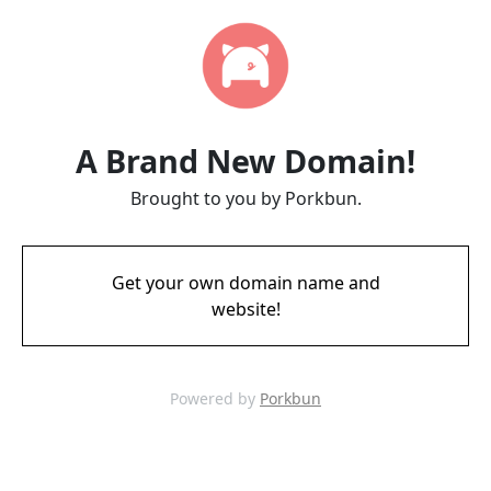
A Brand New Domain!
Brought to you by Porkbun.
Get your own domain name and
website!
Powered by
Porkbun